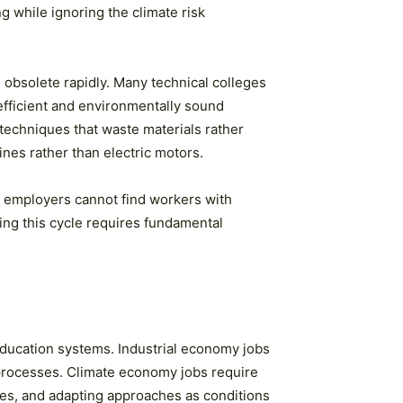
g while ignoring the climate risk
 obsolete rapidly. Many technical colleges
fficient and environmentally sound
 techniques that waste materials rather
nes rather than electric motors.
, employers cannot find workers with
king this cycle requires fundamental
education systems. Industrial economy jobs
 processes. Climate economy jobs require
ces, and adapting approaches as conditions