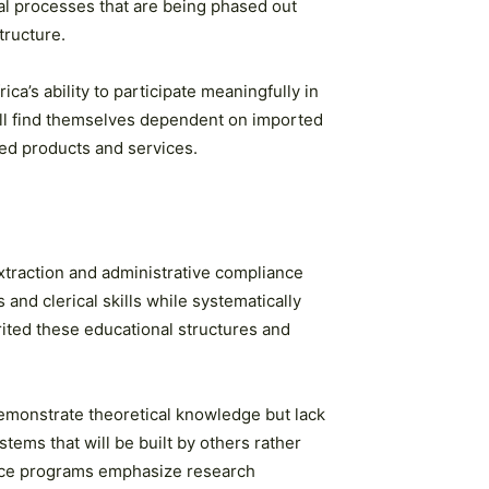
al processes that are being phased out
tructure.
ica’s ability to participate meaningfully in
will find themselves dependent on imported
hed products and services.
xtraction and administrative compliance
nd clerical skills while systematically
ited these educational structures and
emonstrate theoretical knowledge but lack
tems that will be built by others rather
ience programs emphasize research