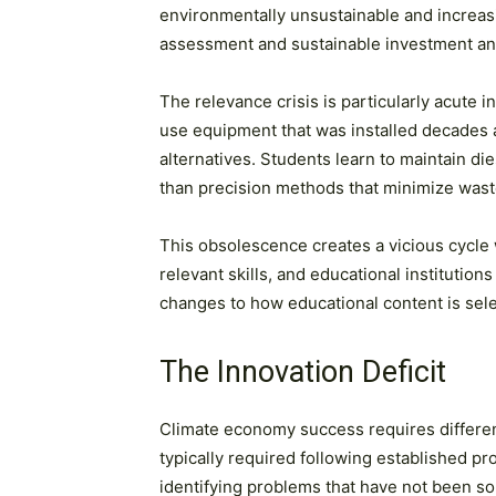
environmentally unsustainable and increasi
assessment and sustainable investment anal
The relevance crisis is particularly acute
use equipment that was installed decades
alternatives. Students learn to maintain di
than precision methods that minimize wast
This obsolescence creates a vicious cycle 
relevant skills, and educational institution
changes to how educational content is sele
The Innovation Deficit
Climate economy success requires different
typically required following established 
identifying problems that have not been so