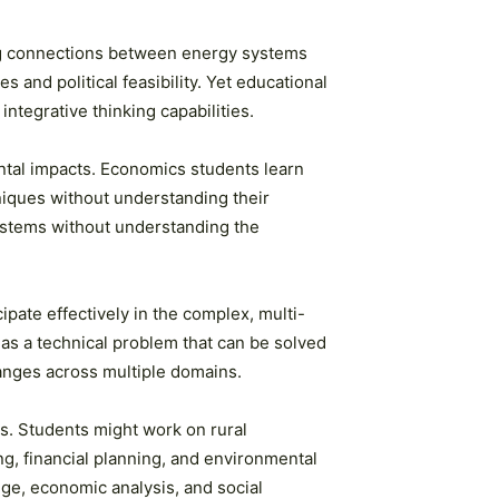
ing connections between energy systems
and political feasibility. Yet educational
integrative thinking capabilities.
ntal impacts. Economics students learn
niques without understanding their
systems without understanding the
pate effectively in the complex, multi-
 as a technical problem that can be solved
hanges across multiple domains.
s. Students might work on rural
g, financial planning, and environmental
ge, economic analysis, and social