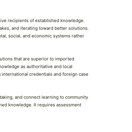
ive recipients of established knowledge.
kes, and iterating toward better solutions.
tal, social, and economic systems rather
utions that are superior to imported
nowledge as authoritative and local
international credentials and foreign case
-taking, and connect learning to community
ished knowledge. It requires assessment