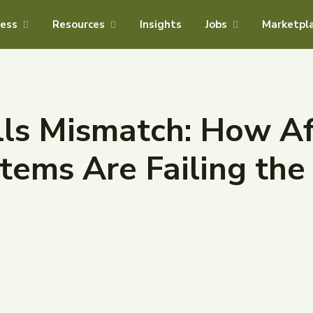
ness
Resources
Insights
Jobs
Marketpl
lls Mismatch: How Af
tems Are Failing the