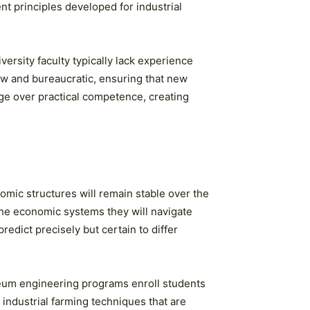
 principles developed for industrial
ersity faculty typically lack experience
w and bureaucratic, ensuring that new
e over practical competence, creating
mic structures will remain stable over the
The economic systems they will navigate
redict precisely but certain to differ
leum engineering programs enroll students
 industrial farming techniques that are