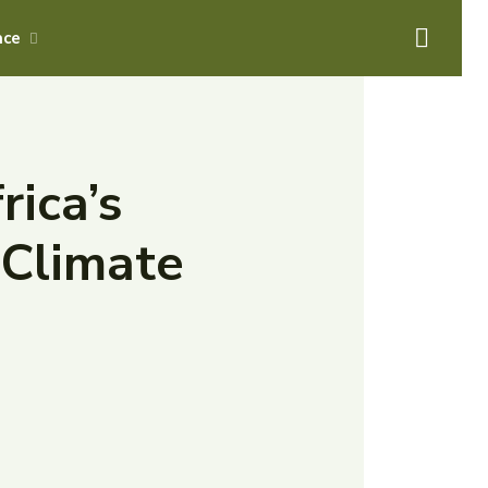
ace
rica’s
 Climate