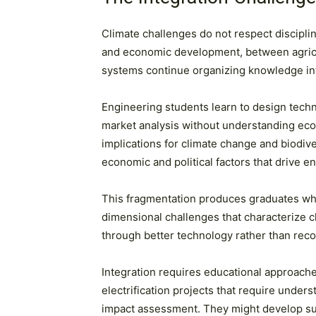
Climate challenges do not respect discipl
and economic development, between agricultu
systems continue organizing knowledge into d
Engineering students learn to design tech
market analysis without understanding ecol
implications for climate change and biodiv
economic and political factors that drive 
This fragmentation produces graduates who 
dimensional challenges that characterize cl
through better technology rather than reco
Integration requires educational approache
electrification projects that require unde
impact assessment. They might develop sus