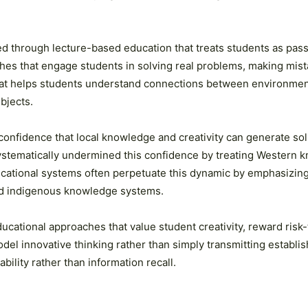
d through lecture-based education that treats students as pass
hes that engage students in solving real problems, making mista
that helps students understand connections between environmen
bjects.
 confidence that local knowledge and creativity can generate sol
ystematically undermined this confidence by treating Western k
ational systems often perpetuate this dynamic by emphasizing 
and indigenous knowledge systems.
ucational approaches that value student creativity, reward risk
odel innovative thinking rather than simply transmitting establ
ility rather than information recall.