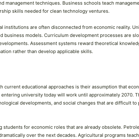
and management techniques. Business schools teach management
ship skills needed for clean technology ventures.
institutions are often disconnected from economic reality. Univ
nd business models. Curriculum development processes are slo
developments. Assessment systems reward theoretical knowledg
tion rather than develop applicable skills.
 current educational approaches is their assumption that econo
 entering university today will work until approximately 2070. 
ological developments, and social changes that are difficult to p
g students for economic roles that are already obsolete. Petro
 dramatically over the next decades. Agricultural programs teach