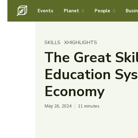
Events
Planet
People
Busi
SKILLS
XHIGHLIGHTS
The Great Ski
Education Sys
Economy
May 26, 2024
11
minutes