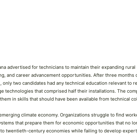
ana advertised for technicians to maintain their expanding rural 
ng, and career advancement opportunities. After three months o
se, only two candidates had any technical education relevant t
age technologies that comprised half their installations. The co
hem in skills that should have been available from technical co
 emerging climate economy. Organizations struggle to find worker
stems that prepare them for economic opportunities that no lon
t to twentieth-century economies while failing to develop expert