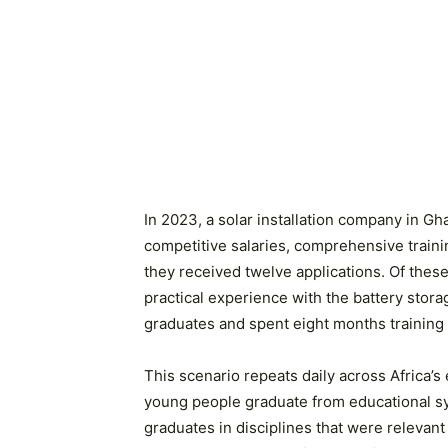
In 2023, a solar installation company in Gh
competitive salaries, comprehensive traini
they received twelve applications. Of the
practical experience with the battery stor
graduates and spent eight months training t
This scenario repeats daily across Africa’s
young people graduate from educational sy
graduates in disciplines that were relevan