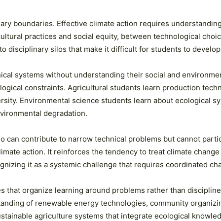
inary boundaries. Effective climate action requires understand
ral practices and social equity, between technological choices 
isciplinary silos that make it difficult for students to develop 
nical systems without understanding their social and environme
ogical constraints. Agricultural students learn production tech
ersity. Environmental science students learn about ecological 
environmental degradation.
can contribute to narrow technical problems but cannot partici
imate action. It reinforces the tendency to treat climate change
gnizing it as a systemic challenge that requires coordinated c
s that organize learning around problems rather than discipline
rstanding of renewable energy technologies, community organizin
tainable agriculture systems that integrate ecological knowled