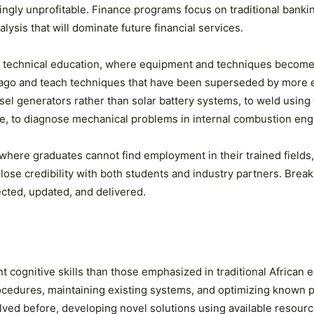
ngly unprofitable. Finance programs focus on traditional bankin
ysis that will dominate future financial services.
 in technical education, where equipment and techniques become
 ago and teach techniques that have been superseded by more e
esel generators rather than solar battery systems, to weld using
e, to diagnose mechanical problems in internal combustion engi
where graduates cannot find employment in their trained fields
s lose credibility with both students and industry partners. Brea
cted, updated, and delivered.
 cognitive skills than those emphasized in traditional African 
procedures, maintaining existing systems, and optimizing known
lved before, developing novel solutions using available resour