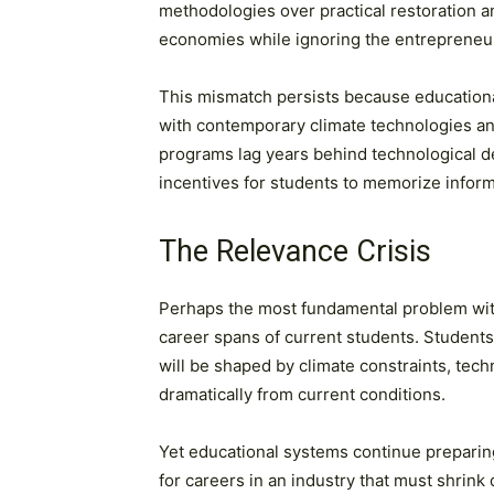
methodologies over practical restoration 
economies while ignoring the entrepreneur
This mismatch persists because educational 
with contemporary climate technologies a
programs lag years behind technological 
incentives for students to memorize informa
The Relevance Crisis
Perhaps the most fundamental problem with
career spans of current students. Students
will be shaped by climate constraints, techn
dramatically from current conditions.
Yet educational systems continue preparin
for careers in an industry that must shrink