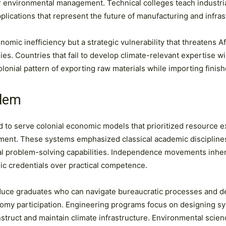
or environmental management. Technical colleges teach industri
plications that represent the future of manufacturing and infras
omic inefficiency but a strategic vulnerability that threatens Afr
mies. Countries that fail to develop climate-relevant expertise 
olonial pattern of exporting raw materials while importing finis
blem
 to serve colonial economic models that prioritized resource e
ent. These systems emphasized classical academic disciplines a
cal problem-solving capabilities. Independence movements inher
ic credentials over practical competence.
oduce graduates who can navigate bureaucratic processes and d
nomy participation. Engineering programs focus on designing sys
onstruct and maintain climate infrastructure. Environmental sc