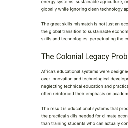
energy systems, sustainable agriculture, 
globally while ignoring clean technology ap
The great skills mismatch is not just an econ
the global transition to sustainable econo
skills and technologies, perpetuating the c
The Colonial Legacy Pro
Africa’s educational systems were designed
over innovation and technological developm
neglecting technical education and practi
often reinforced their emphasis on academ
The result is educational systems that pr
the practical skills needed for climate eco
than training students who can actually c