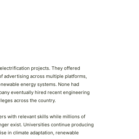
electrification projects. They offered
f advertising across multiple platforms,
o renewable energy systems. None had
mpany eventually hired recent engineering
lleges across the country.
s with relevant skills while millions of
ger exist. Universities continue producing
ise in climate adaptation, renewable