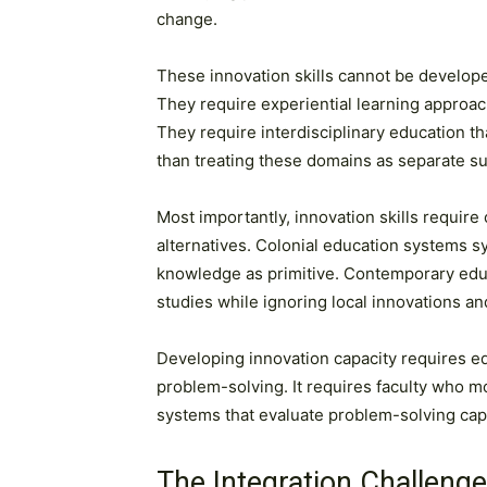
change.
These innovation skills cannot be develope
They require experiential learning approac
They require interdisciplinary education 
than treating these domains as separate su
Most importantly, innovation skills require
alternatives. Colonial education systems s
knowledge as primitive. Contemporary educ
studies while ignoring local innovations 
Developing innovation capacity requires ed
problem-solving. It requires faculty who m
systems that evaluate problem-solving capab
The Integration Challenge