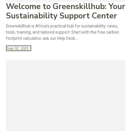
Welcome to Greenskillhub: Your
Sustainability Support Center
Greenskillhub is Africa’s practical hub for sustainability: news,
tools, training, and tailored support. Start with the free carbon
footprint calculator, ask our Help Desk...
Sep 02, 2025