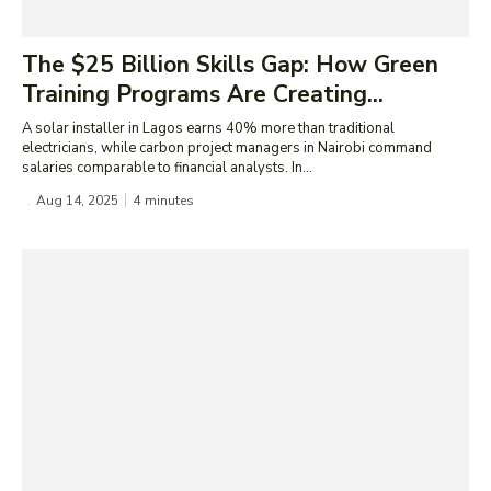
The $25 Billion Skills Gap: How Green
Training Programs Are Creating...
A solar installer in Lagos earns 40% more than traditional
electricians, while carbon project managers in Nairobi command
salaries comparable to financial analysts. In...
Aug 14, 2025
4
minutes