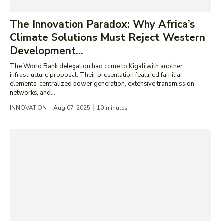
The Innovation Paradox: Why Africa’s
Climate Solutions Must Reject Western
Development...
The World Bank delegation had come to Kigali with another
infrastructure proposal. Their presentation featured familiar
elements: centralized power generation, extensive transmission
networks, and...
INNOVATION
Aug 07, 2025
10
minutes