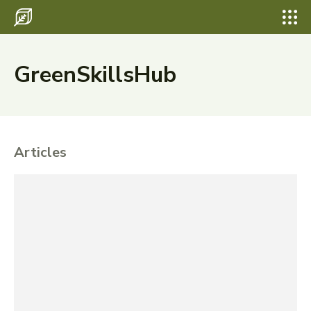
GreenSkillsHub
Articles