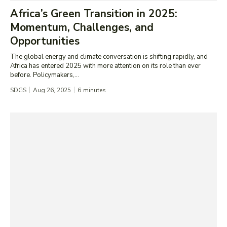
Africa’s Green Transition in 2025:
Momentum, Challenges, and
Opportunities
The global energy and climate conversation is shifting rapidly, and
Africa has entered 2025 with more attention on its role than ever
before. Policymakers,...
SDGS
Aug 26, 2025
6
minutes