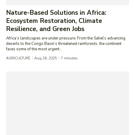
Nature-Based Solutions in Africa:
Ecosystem Restoration, Climate
Resilience, and Green Jobs
Africa’s landscapes are under pressure. From the Sahel’s advancing
deserts to the Congo Basin’s threatened rainforests, the continent
faces some of the most urgent...
AGRICULTURE
Aug 26, 2025
7
minutes