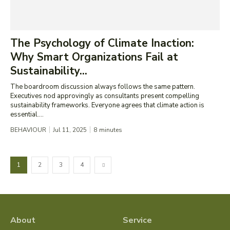
The Psychology of Climate Inaction:
Why Smart Organizations Fail at
Sustainability...
The boardroom discussion always follows the same pattern.
Executives nod approvingly as consultants present compelling
sustainability frameworks. Everyone agrees that climate action is
essential....
BEHAVIOUR
Jul 11, 2025
8
minutes
1
2
3
4
About
Service