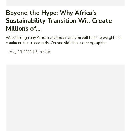
Beyond the Hype: Why Africa’s
Sustainability Transition Will Create
Millions of...
Walk through any African city today and you will feel the weight of a
continent at a crossroads. On one side lies a demographic...
Aug 26, 2025
8
minutes