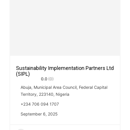
Sustainability Implementation Partners Ltd
(SIPL)
0.0
(0)
Abuja, Municipal Area Council, Federal Capital
Territory, 223140, Nigeria
+234 706 094 1707
September 6, 2025