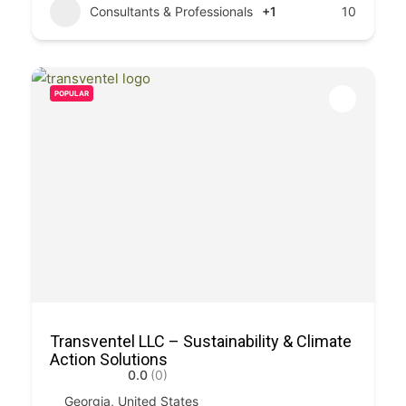
Consultants & Professionals
+1
10
POPULAR
Transventel LLC – Sustainability & Climate
Action Solutions
0.0
(0)
Georgia, United States