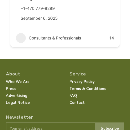
+1-470 779-8299
September 6, 2025
Consultants & Professionals
14
About
Service
Who We Are
Privacy Policy
Press
Terms & Conditions
Advertising
FAQ
Legal Notice
Contact
Newsletter
Subscribe