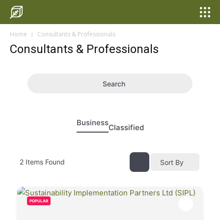
Home
Consultants & Professionals
Consultants & Professionals
Search
Business
Classified
2
Items Found
Sort By
POPULAR