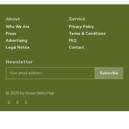
About
Service
Who We Are
Privacy Policy
Press
Terms & Conditions
Advertising
FAQ
Legal Notice
Contact
Newsletter
Subscribe
© 2025 by Green Skills Hub