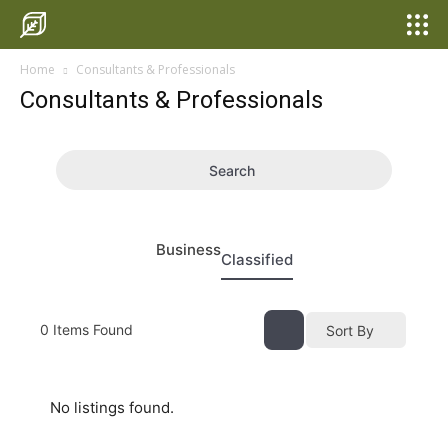
Home
Consultants & Professionals
Consultants & Professionals
Search
Business
Classified
0
Items Found
Sort By
No listings found.