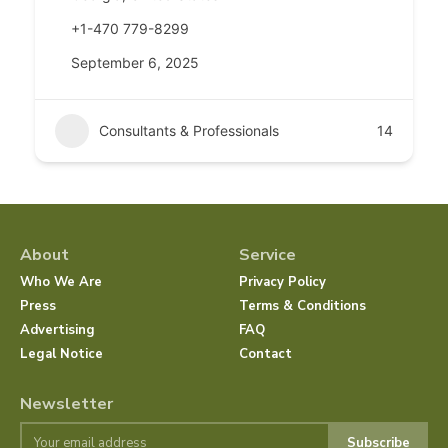
+1-470 779-8299
September 6, 2025
Consultants & Professionals
14
About
Service
Who We Are
Privacy Policy
Press
Terms & Conditions
Advertising
FAQ
Legal Notice
Contact
Newsletter
Subscribe