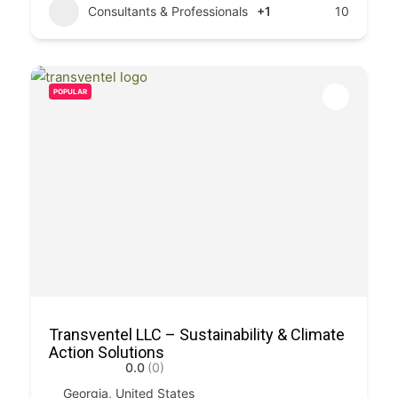
Consultants & Professionals
+1
10
POPULAR
Transventel LLC – Sustainability & Climate
Action Solutions
0.0
(0)
Georgia, United States