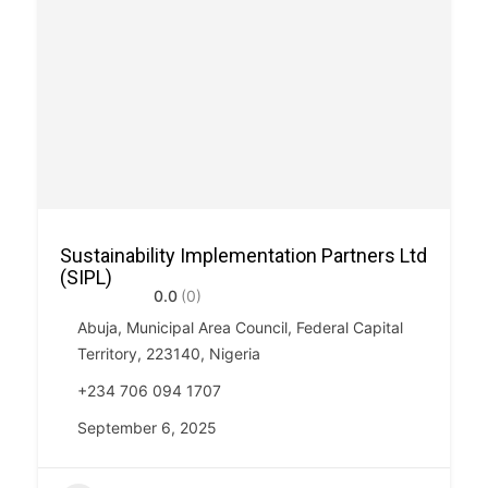
Sustainability Implementation Partners Ltd
(SIPL)
0.0
(0)
Abuja, Municipal Area Council, Federal Capital
Territory, 223140, Nigeria
+234 706 094 1707
September 6, 2025