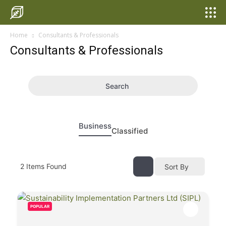
Home
Consultants & Professionals
Consultants & Professionals
Search
Business
Classified
2
Items Found
Sort By
POPULAR