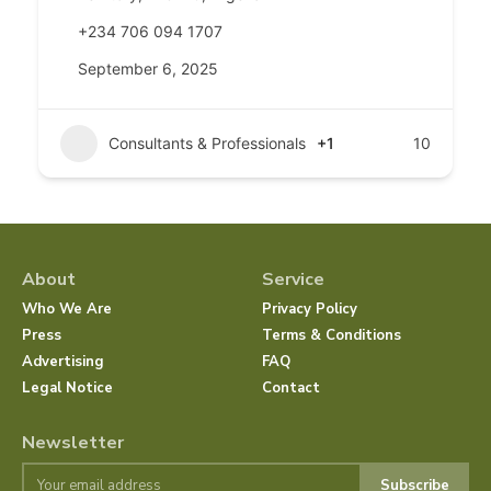
+234 706 094 1707
September 6, 2025
Consultants & Professionals
+1
10
About
Service
Who We Are
Privacy Policy
Press
Terms & Conditions
Advertising
FAQ
Legal Notice
Contact
Newsletter
Subscribe