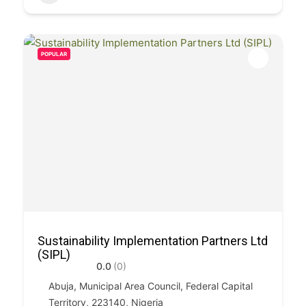
POPULAR
Sustainability Implementation Partners Ltd
(SIPL)
0.0
(0)
Abuja, Municipal Area Council, Federal Capital
Territory, 223140, Nigeria