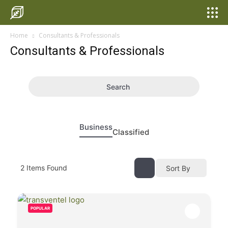
Home
Consultants & Professionals
Consultants & Professionals
Search
Business
Classified
2
Items Found
Sort By
POPULAR