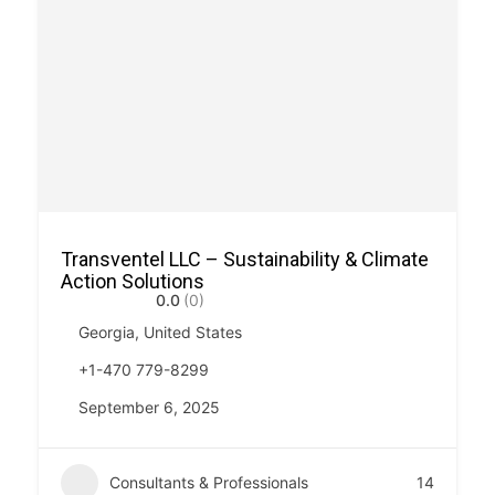
Transventel LLC – Sustainability & Climate
Action Solutions
0.0
(0)
Georgia, United States
+1-470 779-8299
September 6, 2025
Consultants & Professionals
14