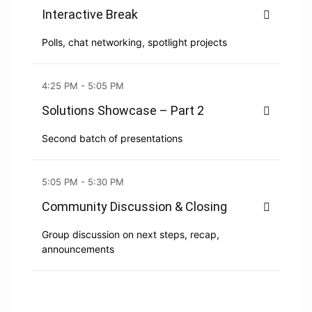
Interactive Break
Polls, chat networking, spotlight projects
4:25 PM - 5:05 PM
Solutions Showcase – Part 2
Second batch of presentations
5:05 PM - 5:30 PM
Community Discussion & Closing
Group discussion on next steps, recap,
announcements