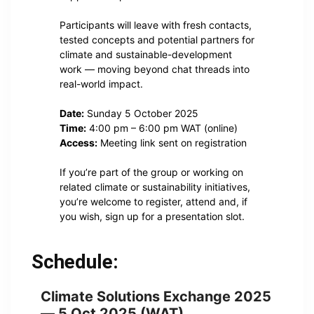
Participants will leave with fresh contacts,
tested concepts and potential partners for
climate and sustainable-development
work — moving beyond chat threads into
real-world impact.
Date:
Sunday 5 October 2025
Time:
4:00 pm – 6:00 pm WAT (online)
Access:
Meeting link sent on registration
If you’re part of the group or working on
related climate or sustainability initiatives,
you’re welcome to register, attend and, if
you wish, sign up for a presentation slot.
Schedule:
Climate Solutions Exchange 2025
— 5 Oct 2025 (WAT)