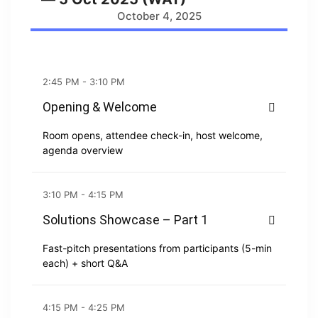
October 4, 2025
2:45 PM - 3:10 PM
Opening & Welcome
Room opens, attendee check-in, host welcome,
agenda overview
3:10 PM - 4:15 PM
Solutions Showcase – Part 1
Fast-pitch presentations from participants (5-min
each) + short Q&A
4:15 PM - 4:25 PM