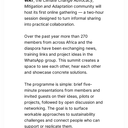
WAT
, the
Climate Change Advocacy,
Mitigation and Adaptation
community will
host its first online gathering — a two-hour
session designed to turn informal sharing
into practical collaboration.
Over the past year more than 270
members from across Africa and the
diaspora have been exchanging news,
training links and project ideas in the
WhatsApp group. This summit creates a
space to see each other, hear each other
and showcase concrete solutions.
The programme is simple: brief five-
minute presentations from members and
invited guests on their ideas, pilots or
projects, followed by open discussion and
networking. The goal is to surface
workable approaches to sustainability
challenges and connect people who can
support or replicate them.