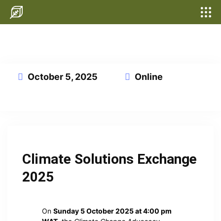
October 5, 2025
Online
This event has expired
Climate Solutions Exchange
2025
On
Sunday 5 October 2025 at 4:00 pm