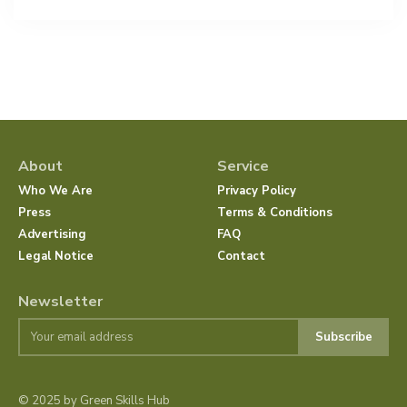
About
Service
Who We Are
Privacy Policy
Press
Terms & Conditions
Advertising
FAQ
Legal Notice
Contact
Newsletter
Subscribe
© 2025 by Green Skills Hub