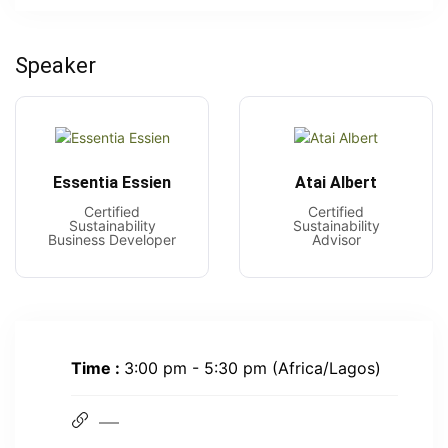
Speaker
Essentia Essien
Atai Albert
Certified
Certified
Sustainability
Sustainability
Business Developer
Advisor
Time :
3:00 pm - 5:30 pm
(Africa/Lagos)